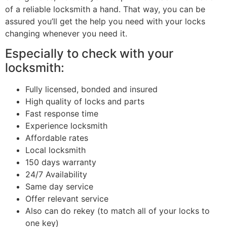
of a reliable locksmith a hand. That way, you can be
assured you’ll get the help you need with your locks
changing whenever you need it.
Especially to check with your
locksmith:
Fully licensed, bonded and insured
High quality of locks and parts
Fast response time
Experience locksmith
Affordable rates
Local locksmith
150 days warranty
24/7 Availability
Same day service
Offer relevant service
Also can do rekey (to match all of your locks to
one key)