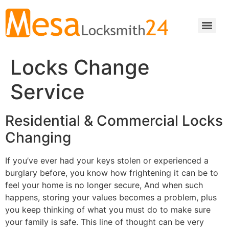
Locks Change
Service
Residential & Commercial Locks
Changing
If you’ve ever had your keys stolen or experienced a
burglary before, you know how frightening it can be to
feel your home is no longer secure, And when such
happens, storing your values becomes a problem, plus
you keep thinking of what you must do to make sure
your family is safe. This line of thought can be very