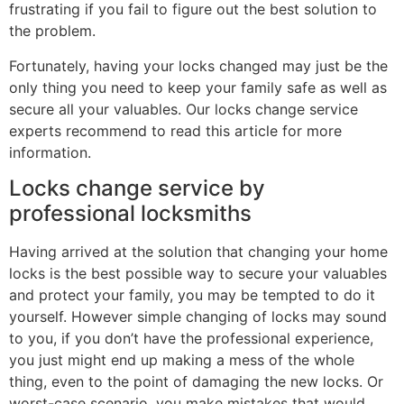
frustrating if you fail to figure out the best solution to
the problem.
Fortunately, having your locks changed may just be the
only thing you need to keep your family safe as well as
secure all your valuables. Our locks change service
experts recommend to read this article for more
information.
Locks change service by
professional locksmiths
Having arrived at the solution that changing your home
locks is the best possible way to secure your valuables
and protect your family, you may be tempted to do it
yourself. However simple changing of locks may sound
to you, if you don’t have the professional experience,
you just might end up making a mess of the whole
thing, even to the point of damaging the new locks. Or
worst-case scenario, you make mistakes that would