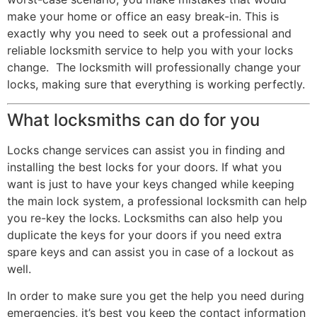
make your home or office an easy break-in. This is
exactly why you need to seek out a professional and
reliable locksmith service to help you with your locks
change. The locksmith will professionally change your
locks, making sure that everything is working perfectly.
What locksmiths can do for you
Locks change services can assist you in finding and
installing the best locks for your doors. If what you
want is just to have your keys changed while keeping
the main lock system, a professional locksmith can help
you re-key the locks. Locksmiths can also help you
duplicate the keys for your doors if you need extra
spare keys and can assist you in case of a lockout as
well.
In order to make sure you get the help you need during
emergencies, it’s best you keep the contact information