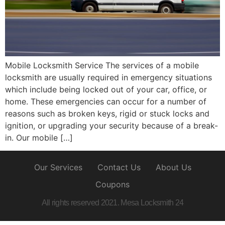
Mobile Locksmith Service The services of a mobile
locksmith are usually required in emergency situations
which include being locked out of your car, office, or
home. These emergencies can occur for a number of
reasons such as broken keys, rigid or stuck locks and
ignition, or upgrading your security because of a break-
in. Our mobile […]
Our Services
Contact Us
About Us
Coupons
All rights reserved 2021. Mesa Locksmith 24