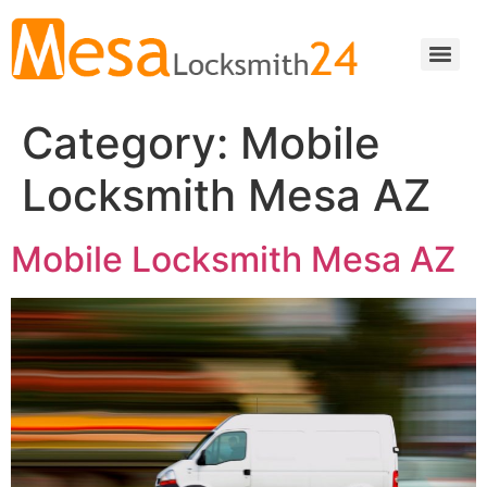
Category:
Mobile
Locksmith Mesa AZ
Mobile Locksmith Mesa AZ